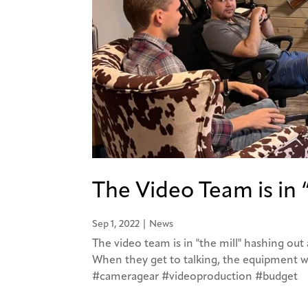
The Video Team is in 
Sep 1, 2022
|
News
The video team is in "the mill" hashing ou
When they get to talking, the equipment w
#cameragear #videoproduction #budget