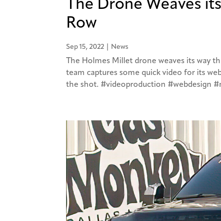
The Drone Weaves it
Row
Sep 15, 2022
|
News
The Holmes Millet drone weaves its way th
team captures some quick video for its webs
the shot. #videoproduction #webdesign 