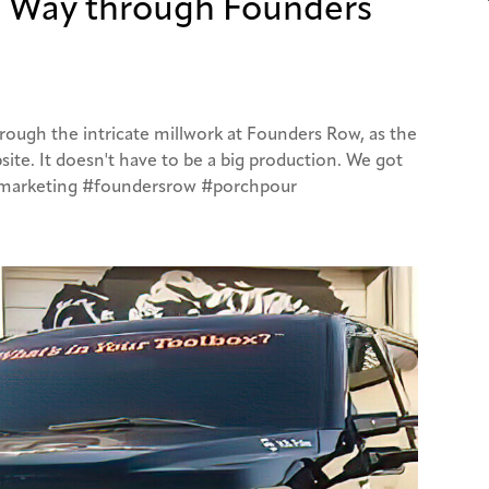
s Way through Founders
rough the intricate millwork at Founders Row, as the
ite. It doesn't have to be a big production. We got
#marketing #foundersrow #porchpour