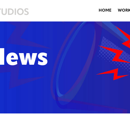
HOME
WOR
News