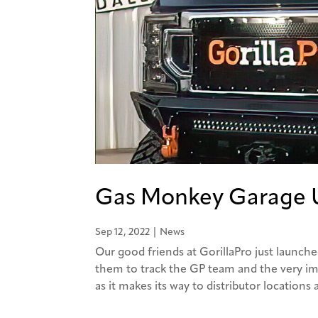
Gas Monkey Garage U
Sep 12, 2022
|
News
Our good friends at GorillaPro just launche
them to track the GP team and the very i
as it makes its way to distributor locations a