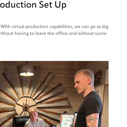
roduction Set Up
 With virtual production capabilities, we can go as big
 without having to leave the office and without some
.