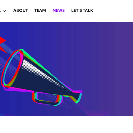
K
ABOUT
TEAM
NEWS
LET’S TALK