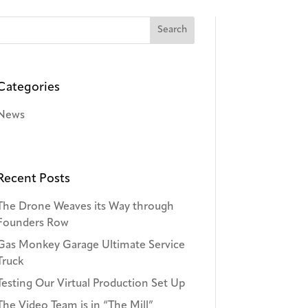
Categories
News
Recent Posts
The Drone Weaves its Way through
Founders Row
Gas Monkey Garage Ultimate Service
Truck
Testing Our Virtual Production Set Up
The Video Team is in “The Mill”