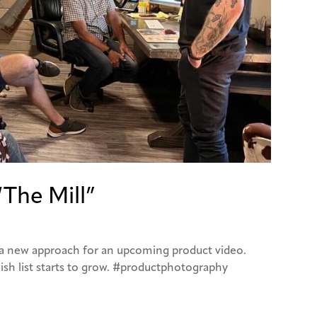
“The Mill”
t a new approach for an upcoming product video.
ish list starts to grow. #productphotography