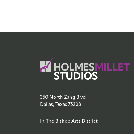
350 North Zang Blvd.
Dallas, Texas 75208
In The Bishop Arts District