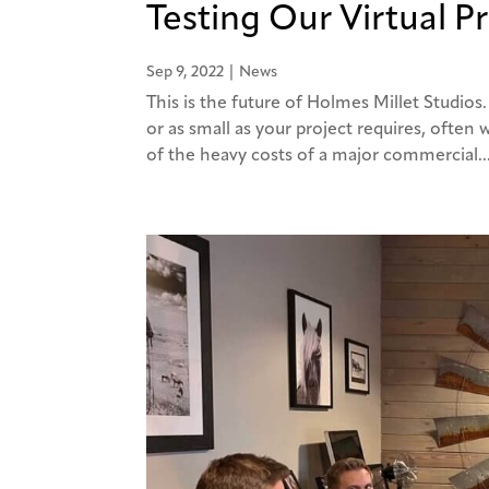
Testing Our Virtual P
Sep 9, 2022
|
News
This is the future of Holmes Millet Studios.
or as small as your project requires, often
of the heavy costs of a major commercial..