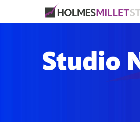
Studio 