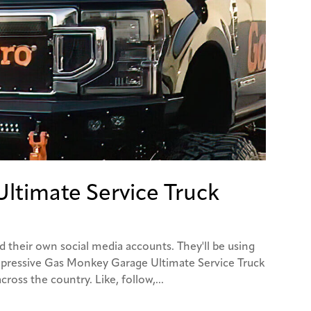
ltimate Service Truck
d their own social media accounts. They'll be using
mpressive Gas Monkey Garage Ultimate Service Truck
cross the country. Like, follow,...