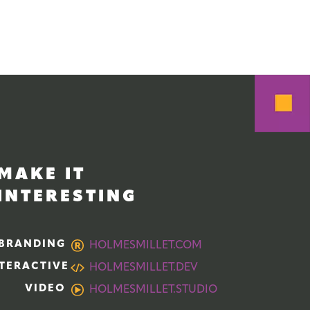
MAKE IT
INTERESTING
BRANDING
HOLMESMILLET.COM
TERACTIVE
HOLMESMILLET.DEV
VIDEO
HOLMESMILLET.STUDIO