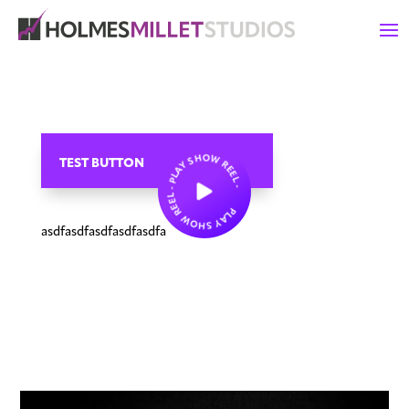
PLAY SHOW REEL - PLAY SHOW REEL -
TEST BUTTON
asdfasdfasdfasdfasdfa