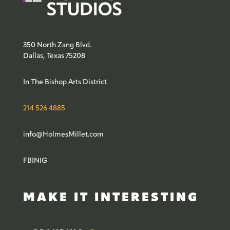
350 North Zang Blvd.
Dallas, Texas 75208
In The Bishop Arts District
214 526 4885
info@HolmesMillet.com
FB
IN
IG
MAKE IT INTERESTING